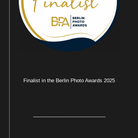
Finalist in the Berlin Photo Awards 2025
__________________________