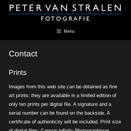
Skip
to
content
Menu
Contact
Prints
Images from this web site can be obtained as fine
art prints: they are available in a limited edition of
only ten prints per digital file. A signature and a
serial number can be found on the backside. A
certificate of authenticity will be included. Print size
of digital files: Canson Infinity Photographique