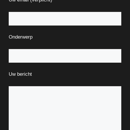
Onderwerp
Uw bericht