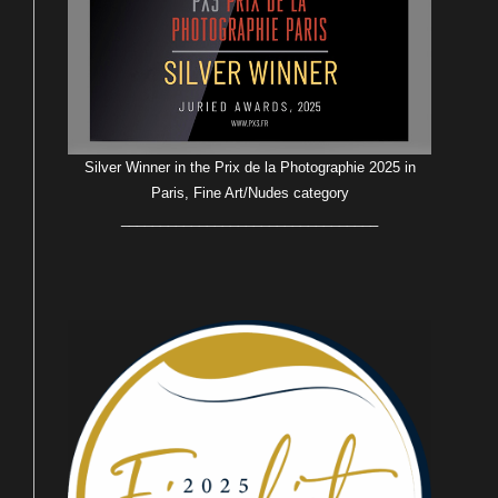
Silver Winner in the Prix de la Photographie 2025 in
Paris, Fine Art/Nudes category
_________________________________