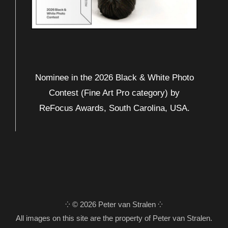
Nominee in the 2026 Black & White Photo
Contest (Fine Art Pro category) by
ReFocus Awards, South Carolina, USA.
⁛ © 2026 Peter van Stralen ⁛
All images on this site are the property of Peter van Stralen.