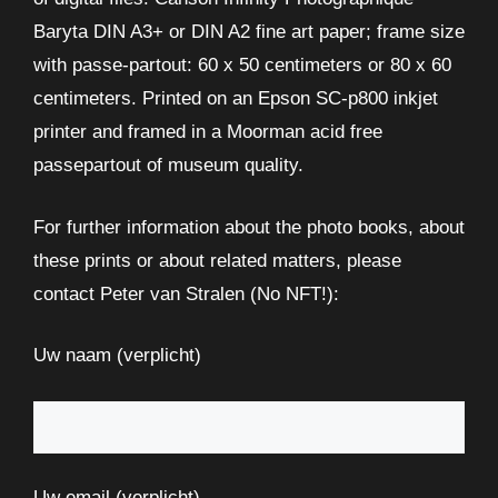
Baryta DIN A3+ or DIN A2 fine art paper; frame size
with passe-partout: 60 x 50 centimeters or 80 x 60
centimeters. Printed on an Epson SC-p800 inkjet
printer and framed in a Moorman acid free
passepartout of museum quality.
For further information about the photo books, about
these prints or about related matters, please
contact Peter van Stralen (No NFT!):
Uw naam (verplicht)
Uw email (verplicht)